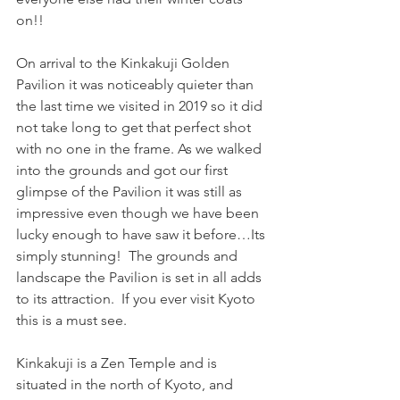
on!!
On arrival to the Kinkakuji Golden 
Pavilion it was noticeably quieter than 
the last time we visited in 2019 so it did 
not take long to get that perfect shot 
with no one in the frame. As we walked 
into the grounds and got our first 
glimpse of the Pavilion it was still as 
impressive even though we have been 
lucky enough to have saw it before…Its 
simply stunning!  The grounds and 
landscape the Pavilion is set in all adds 
to its attraction.  If you ever visit Kyoto 
this is a must see.
Kinkakuji is a Zen Temple and is 
situated in the north of Kyoto, and 