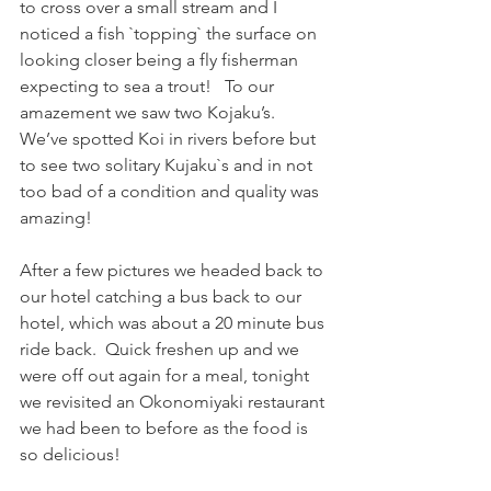
to cross over a small stream and I 
noticed a fish `topping` the surface on 
looking closer being a fly fisherman 
expecting to sea a trout!   To our 
amazement we saw two Kojaku’s.  
We’ve spotted Koi in rivers before but 
to see two solitary Kujaku`s and in not 
too bad of a condition and quality was 
amazing! 
After a few pictures we headed back to 
our hotel catching a bus back to our 
hotel, which was about a 20 minute bus 
ride back.  Quick freshen up and we 
were off out again for a meal, tonight 
we revisited an Okonomiyaki restaurant 
we had been to before as the food is 
so delicious!