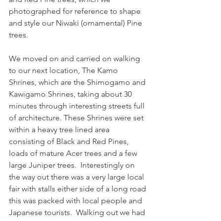
photographed for reference to shape 
and style our Niwaki (ornamental) Pine 
trees. 
We moved on and carried on walking 
to our next location, The Kamo 
Shrines, which are the Shimogamo and 
Kawigamo Shrines, taking about 30 
minutes through interesting streets full 
of architecture. These Shrines were set 
within a heavy tree lined area 
consisting of Black and Red Pines, 
loads of mature Acer trees and a few 
large Juniper trees.  Interestingly on 
the way out there was a very large local 
fair with stalls either side of a long road 
this was packed with local people and 
Japanese tourists.  Walking out we had 