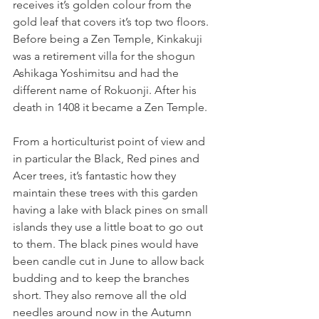
receives it’s golden colour from the 
gold leaf that covers it’s top two floors. 
Before being a Zen Temple, Kinkakuji 
was a retirement villa for the shogun 
Ashikaga Yoshimitsu and had the 
different name of Rokuonji. After his 
death in 1408 it became a Zen Temple. 
From a horticulturist point of view and 
in particular the Black, Red pines and 
Acer trees, it’s fantastic how they 
maintain these trees with this garden 
having a lake with black pines on small 
islands they use a little boat to go out 
to them. The black pines would have 
been candle cut in June to allow back 
budding and to keep the branches 
short. They also remove all the old 
needles around now in the Autumn 