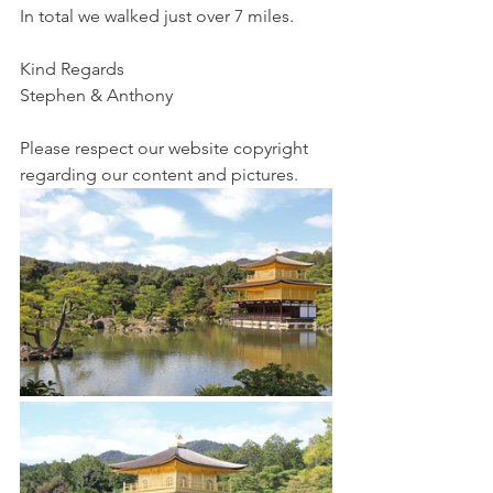
In total we walked just over 7 miles.  
Kind Regards
Stephen & Anthony 
Please respect our website copyright 
regarding our content and pictures.  