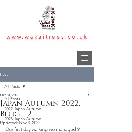
www.wakaitrees.co.uk
Post
All Posts
Oct 31, 2022
All Posts
Japan Autumn 2022,
2022 Japan Autumn
Blog - 2
2023 Japan Autumn
Updated:
Nov 3, 2022
Our first day walking we managed 9 