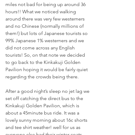
miles not bad for being up around 36 
hours!! What we noticed walking 
around there was very few westerners 
and no Chinese (normally millions of 
them!) but lots of Japanese tourists so 
99% Japanese 1% westerners and we 
did not come across any English 
tourists! So, on that note we decided 
to go back to the Kinkakuji Golden 
Pavilion hoping it would be fairly quiet 
regarding the crowds being there. 
After a good night’s sleep no jet lag we 
set off catching the direct bus to the 
Kinkakuji Golden Pavilion, which is 
about a 45minute bus ride. It was a 
lovely sunny morning about 16c shorts 
and tee shirt weather! well for us as 
everyone else had their winter coats 