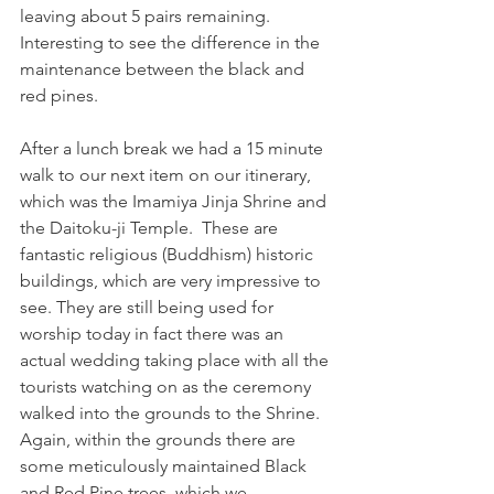
leaving about 5 pairs remaining. 
Interesting to see the difference in the 
maintenance between the black and 
red pines.
After a lunch break we had a 15 minute 
walk to our next item on our itinerary, 
which was the Imamiya Jinja Shrine and 
the Daitoku-ji Temple.  These are 
fantastic religious (Buddhism) historic 
buildings, which are very impressive to 
see. They are still being used for 
worship today in fact there was an 
actual wedding taking place with all the 
tourists watching on as the ceremony 
walked into the grounds to the Shrine.  
Again, within the grounds there are 
some meticulously maintained Black 
and Red Pine trees, which we 