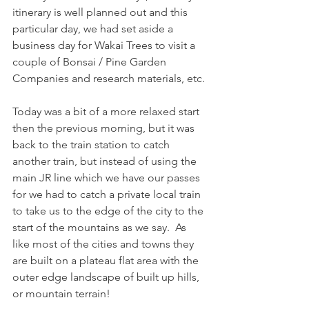
itinerary is well planned out and this 
particular day, we had set aside a 
business day for Wakai Trees to visit a 
couple of Bonsai / Pine Garden 
Companies and research materials, etc.
Today was a bit of a more relaxed start 
then the previous morning, but it was 
back to the train station to catch 
another train, but instead of using the 
main JR line which we have our passes 
for we had to catch a private local train 
to take us to the edge of the city to the 
start of the mountains as we say.  As 
like most of the cities and towns they 
are built on a plateau flat area with the 
outer edge landscape of built up hills, 
or mountain terrain!  