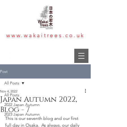
www.wakaitrees.co.uk
Post
All Posts
Nov 4, 2022
All Posts
Japan Autumn 2022,
2022 Japan Autumn
Blog - 7
2023 Japan Autumn
This is our seventh blog and our first 
full day in Osaka.  As always, our daily 