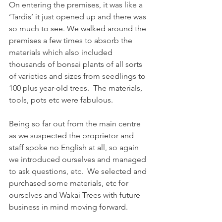
On entering the premises, it was like a 
‘Tardis’ it just opened up and there was 
so much to see. We walked around the 
premises a few times to absorb the 
materials which also included 
thousands of bonsai plants of all sorts 
of varieties and sizes from seedlings to 
100 plus year-old trees.  The materials, 
tools, pots etc were fabulous. 
Being so far out from the main centre 
as we suspected the proprietor and 
staff spoke no English at all, so again 
we introduced ourselves and managed 
to ask questions, etc.  We selected and 
purchased some materials, etc for 
ourselves and Wakai Trees with future 
business in mind moving forward. 