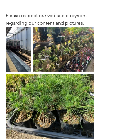
Please respect our website copyright 
regarding our content and pictures.  