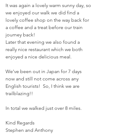
It was again a lovely warm sunny day, so 
we enjoyed our walk we did find a 
lovely coffee shop on the way back for 
a coffee and a treat before our train 
journey back! 
Later that evening we also found a 
really nice restaurant which we both 
enjoyed a nice delicious meal.  
We’ve been out in Japan for 7 days 
now and still not come across any 
English tourists!  So, I think we are 
trailblazing!!  
In total we walked just over 8 miles. 
Kind Regards
Stephen and Anthony