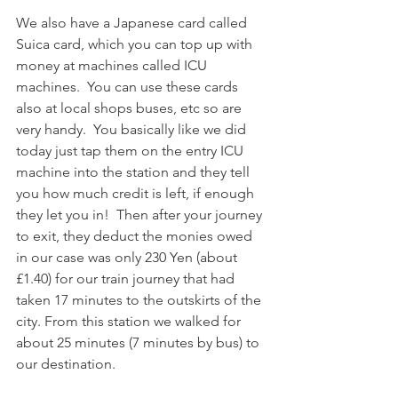
We also have a Japanese card called 
Suica card, which you can top up with 
money at machines called ICU 
machines.  You can use these cards 
also at local shops buses, etc so are 
very handy.  You basically like we did 
today just tap them on the entry ICU 
machine into the station and they tell 
you how much credit is left, if enough 
they let you in!  Then after your journey 
to exit, they deduct the monies owed 
in our case was only 230 Yen (about 
£1.40) for our train journey that had 
taken 17 minutes to the outskirts of the 
city. From this station we walked for 
about 25 minutes (7 minutes by bus) to 
our destination.