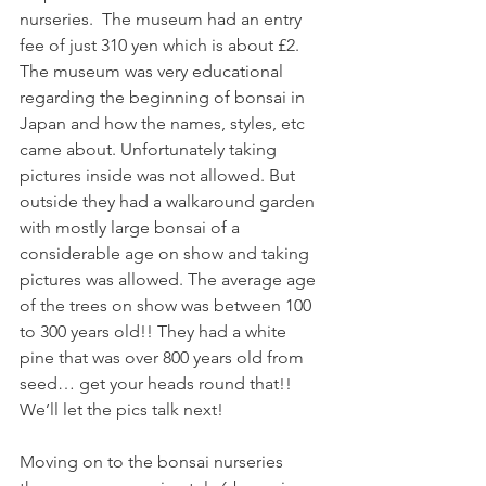
nurseries.  The museum had an entry 
fee of just 310 yen which is about £2. 
The museum was very educational 
regarding the beginning of bonsai in 
Japan and how the names, styles, etc 
came about. Unfortunately taking 
pictures inside was not allowed. But 
outside they had a walkaround garden 
with mostly large bonsai of a 
considerable age on show and taking 
pictures was allowed. The average age 
of the trees on show was between 100 
to 300 years old!! They had a white 
pine that was over 800 years old from 
seed… get your heads round that!! 
We’ll let the pics talk next! 
Moving on to the bonsai nurseries 