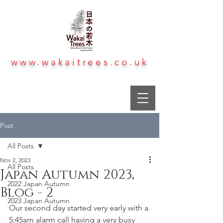
www.wakaitrees.co.uk
Post
All Posts
Nov 2, 2023
All Posts
Japan Autumn 2023,
2022 Japan Autumn
Blog - 2
2023 Japan Autumn
Our second day started very early with a 
5:45am alarm call having a very busy 