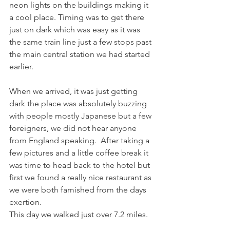
neon lights on the buildings making it 
a cool place. Timing was to get there 
just on dark which was easy as it was 
the same train line just a few stops past 
the main central station we had started 
earlier. 
When we arrived, it was just getting 
dark the place was absolutely buzzing 
with people mostly Japanese but a few 
foreigners, we did not hear anyone 
from England speaking.  After taking a 
few pictures and a little coffee break it 
was time to head back to the hotel but 
first we found a really nice restaurant as 
we were both famished from the days 
exertion. 
This day we walked just over 7.2 miles. 