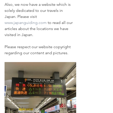
Also, we now have a website which is 
solely dedicated to our travels in 
Japan. Please visit 
www.japanguiding.com
 to read all our 
articles about the locations we have 
visited in Japan.
Please respect our website copyright 
regarding our content and pictures. 