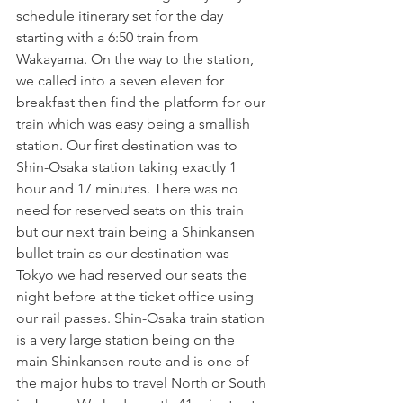
schedule itinerary set for the day 
starting with a 6:50 train from 
Wakayama. On the way to the station, 
we called into a seven eleven for 
breakfast then find the platform for our 
train which was easy being a smallish 
station. Our first destination was to 
Shin-Osaka station taking exactly 1 
hour and 17 minutes. There was no 
need for reserved seats on this train 
but our next train being a Shinkansen 
bullet train as our destination was 
Tokyo we had reserved our seats the 
night before at the ticket office using 
our rail passes. Shin-Osaka train station 
is a very large station being on the 
main Shinkansen route and is one of 
the major hubs to travel North or South 