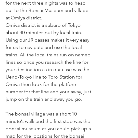
for the next three nights was to head 
out to the Bonsai Museum and village 
at Omiya district.
Omiya district is a suburb of Tokyo 
about 40 minutes out by local train. 
Using our JR passes makes it very easy 
for us to navigate and use the local 
trains. All the local trains run on named 
lines so once you research the line for 
your destination as in our case was the 
Ueno-Tokyo line to Toro Station for 
Omiya then look for the platform 
number for that line and your away, just 
jump on the train and away you go. 
The bonsai village was a short 10 
minute’s walk and the first stop was the 
bonsai museum as you could pick up a 
map for the locations for the bonsai 