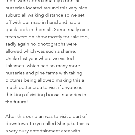
there were approximately 6 bonsai 
nurseries located around this very nice 
suburb all walking distance so we set 
off with our map in hand and had a 
quick look in them all. Some really nice 
trees were on show mostly for sale too, 
sadly again no photographs were 
allowed which was such a shame. 
Unlike last year where we visited 
Takamatu which had so many more 
nurseries and pine farms with taking 
pictures being allowed making this a 
much better area to visit if anyone is 
thinking of visiting bonsai nurseries in 
the future!
After this our plan was to visit a part of 
downtown Tokyo called Shinjuku this is 
a very busy entertainment area with 