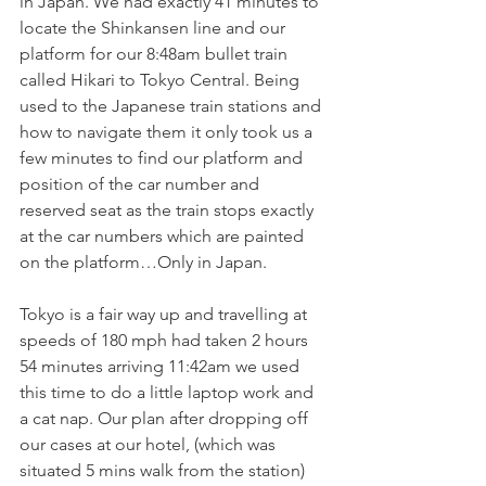
in Japan. We had exactly 41 minutes to 
locate the Shinkansen line and our 
platform for our 8:48am bullet train 
called Hikari to Tokyo Central. Being 
used to the Japanese train stations and 
how to navigate them it only took us a 
few minutes to find our platform and 
position of the car number and 
reserved seat as the train stops exactly 
at the car numbers which are painted 
on the platform…Only in Japan. 
Tokyo is a fair way up and travelling at 
speeds of 180 mph had taken 2 hours 
54 minutes arriving 11:42am we used 
this time to do a little laptop work and 
a cat nap. Our plan after dropping off 
our cases at our hotel, (which was 
situated 5 mins walk from the station) 