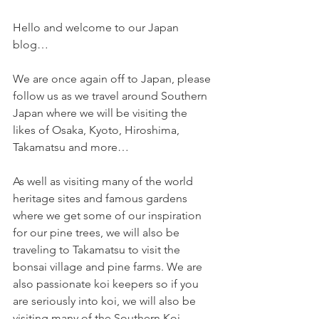
Hello and welcome to our Japan 
blog…
We are once again off to Japan, please 
follow us as we travel around Southern 
Japan where we will be visiting the 
likes of Osaka, Kyoto, Hiroshima, 
Takamatsu and more… 
As well as visiting many of the world 
heritage sites and famous gardens 
where we get some of our inspiration 
for our pine trees, we will also be 
traveling to Takamatsu to visit the 
bonsai village and pine farms. We are 
also passionate koi keepers so if you 
are seriously into koi, we will also be 
visiting many of the Southern Koi 