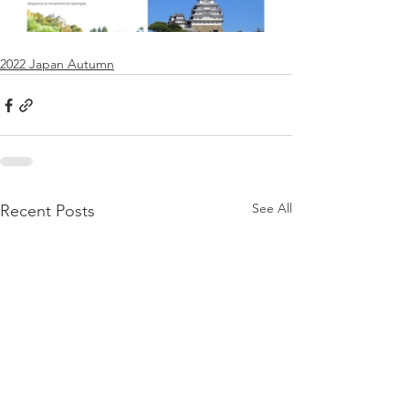
2022 Japan Autumn
See All
Recent Posts