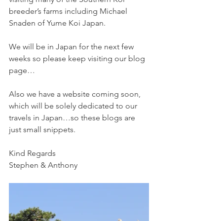
breeder’s farms including Michael 
Snaden of Yume Koi Japan.
We will be in Japan for the next few 
weeks so please keep visiting our blog 
page…
Also we have a website coming soon, 
which will be solely dedicated to our 
travels in Japan…so these blogs are 
just small snippets. 
Kind Regards
Stephen & Anthony 