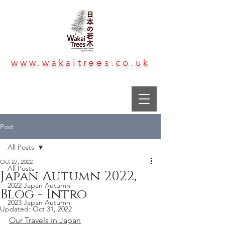
www.wakaitrees.co.uk
Post
All Posts
Oct 27, 2022
All Posts
Japan Autumn 2022,
2022 Japan Autumn
Blog - Intro
2023 Japan Autumn
Updated:
Oct 31, 2022
Our Travels in Japan