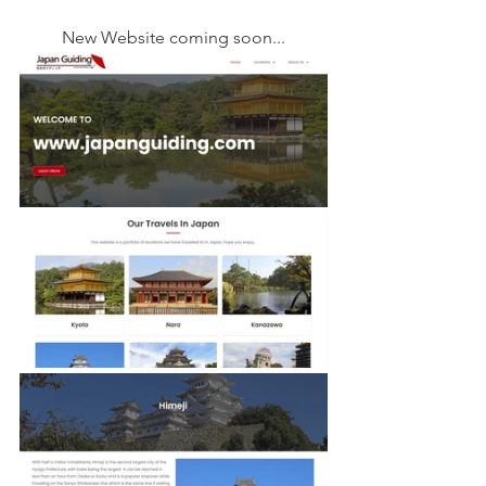
New Website coming soon...