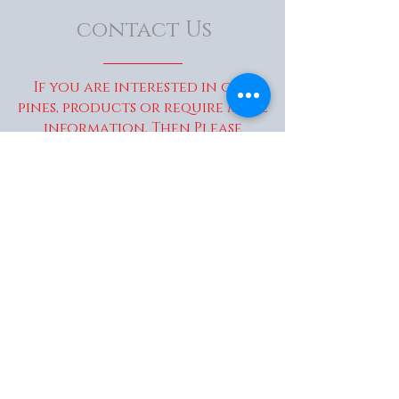
contact Us
If you are interested in our
pines, products or require more
information, Then Please
Contact Us...
enquiries@wakaitrees.co.u
k
© Copyright