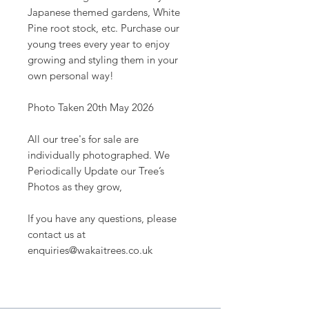
Japanese themed gardens, White
Pine root stock, etc. Purchase our
young trees every year to enjoy
growing and styling them in your
own personal way!
Photo Taken 20th May 2026
All our tree's for sale are
individually photographed. We
Periodically Update our Tree’s
Photos as they grow,
If you have any questions, please
contact us at
enquiries@wakaitrees.co.uk