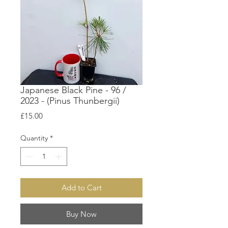
Japanese Black Pine - 96 /
2023 - (Pinus Thunbergii)
Price
£15.00
Quantity
*
Add to Cart
Buy Now