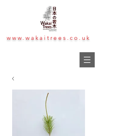
www.wakaitrees.co.uk