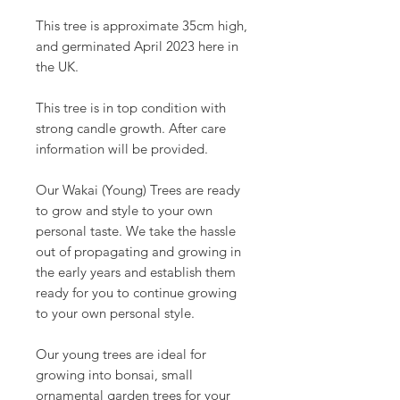
This tree is approximate 35cm high,
and germinated April 2023 here in
the UK.
This tree is in top condition with
strong candle growth. After care
information will be provided.
Our Wakai (Young) Trees are ready
to grow and style to your own
personal taste. We take the hassle
out of propagating and growing in
the early years and establish them
ready for you to continue growing
to your own personal style.
Our young trees are ideal for
growing into bonsai, small
ornamental garden trees for your