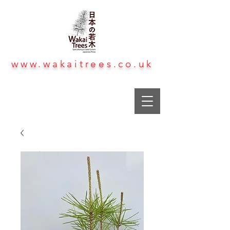
www.wakaitrees.co.uk