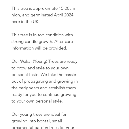
This tree is approximate 15-20cm
high, and germinated April 2024
here in the UK.
This tree is in top condition with
strong candle growth. After care
information will be provided.
Our Wakai (Young) Trees are ready
to grow and style to your own
personal taste. We take the hassle
out of propagating and growing in
the early years and establish them
ready for you to continue growing
to your own personal style.
Our young trees are ideal for
growing into bonsai, small
ornamental garden trees for your