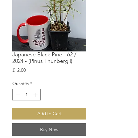
Japanese Black Pine - 62 /
2024 - (Pinus Thunbergii)
Price
£12.00
Quantity
*
Add to Cart
Buy Now