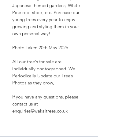
Japanese themed gardens, White
Pine root stock, etc. Purchase our
young trees every year to enjoy
growing and styling them in your
own personal way!
Photo Taken 20th May 2026
All our tree's for sale are
individually photographed. We
Periodically Update our Tree’s
Photos as they grow,
If you have any questions, please
contact us at
enquiries@wakaitrees.co.uk