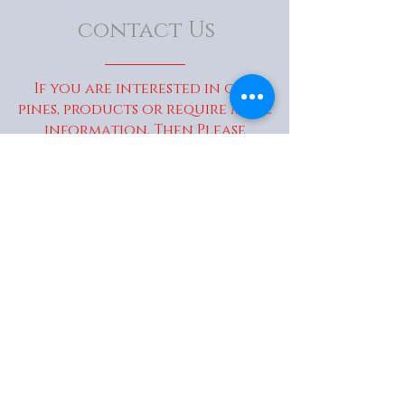
contact Us
If you are interested in our
pines, products or require more
information, Then Please
Contact Us...
enquiries@wakaitrees.co.u
k
© Copyright