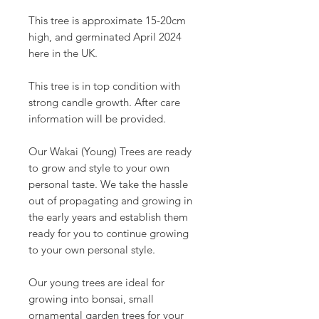
This tree is approximate 15-20cm
high, and germinated April 2024
here in the UK.
This tree is in top condition with
strong candle growth. After care
information will be provided.
Our Wakai (Young) Trees are ready
to grow and style to your own
personal taste. We take the hassle
out of propagating and growing in
the early years and establish them
ready for you to continue growing
to your own personal style.
Our young trees are ideal for
growing into bonsai, small
ornamental garden trees for your