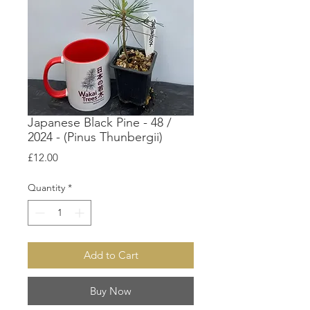
Japanese Black Pine - 48 /
2024 - (Pinus Thunbergii)
Price
£12.00
Quantity
*
Add to Cart
Buy Now