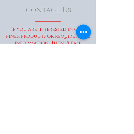
contact Us
If you are interested in our
pines, products or require more
information, Then Please
Contact Us...
enquiries@wakaitrees.co.u
k
© Copyright