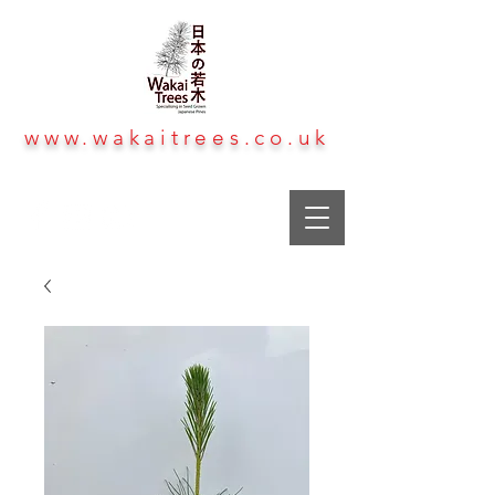
www.wakaitrees.co.uk