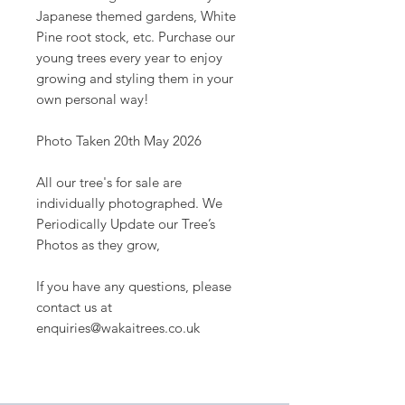
Japanese themed gardens, White
Pine root stock, etc. Purchase our
young trees every year to enjoy
growing and styling them in your
own personal way!
Photo Taken 20th May 2026
All our tree's for sale are
individually photographed. We
Periodically Update our Tree’s
Photos as they grow,
If you have any questions, please
contact us at
enquiries@wakaitrees.co.uk