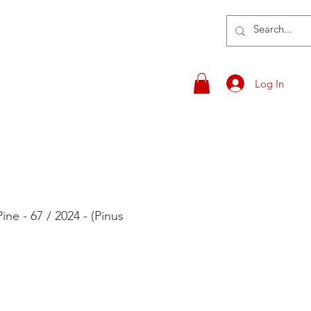
Log In
ne - 67 / 2024 - (Pinus