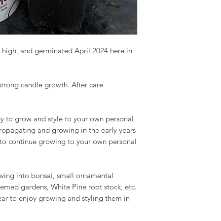
 high, and germinated April 2024 here in
 strong candle growth. After care
y to grow and style to your own personal
propagating and growing in the early years
 to continue growing to your own personal
owing into bonsai, small ornamental
hemed gardens, White Pine root stock, etc.
ear to enjoy growing and styling them in