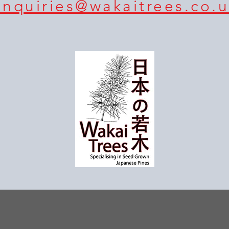
enquiries@wakaitrees.co.u