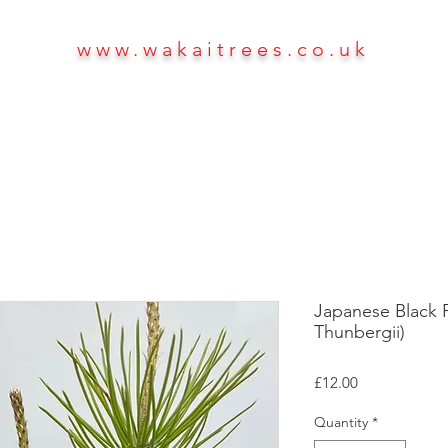
www.wakaitrees.co.uk
HOME
SHOP
ABOUT
More
Japanese Black Pi
Thunbergii)
Price
£12.00
Quantity
*