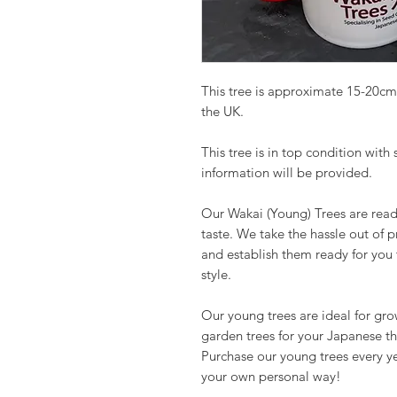
This tree is approximate 15-20cm
the UK.
This tree is in top condition with
information will be provided.
Our Wakai (Young) Trees are read
taste. We take the hassle out of 
and establish them ready for you
style.
Our young trees are ideal for gr
garden trees for your Japanese t
Purchase our young trees every y
your own personal way!