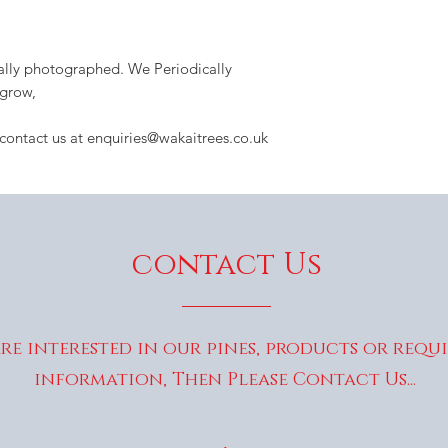
dually photographed. We Periodically
 grow,
 contact us at enquiries@wakaitrees.co.uk
contact Us
are interested in our pines, products or requ
information, Then Please Contact Us...