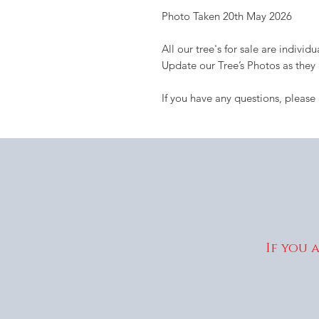
Photo Taken 20th May 2026
All our tree's for sale are indivi
Update our Tree’s Photos as they
If you have any questions, please
If you 