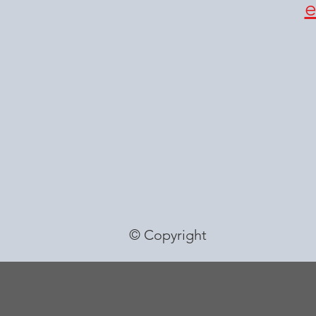
© Copyright