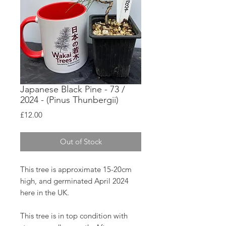
Japanese Black Pine - 73 /
2024 - (Pinus Thunbergii)
Price
£12.00
Out of Stock
This tree is approximate 15-20cm
high, and germinated April 2024
here in the UK.
This tree is in top condition with