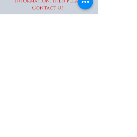
information, Then Please
Contact Us...
enquiries@wakaitrees.co.u
k
© Copyright