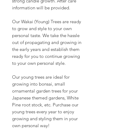
strong candle growth. After care
information will be provided.
Our Wakai (Young) Trees are ready
to grow and style to your own
personal taste. We take the hassle
out of propagating and growing in
the early years and establish them
ready for you to continue growing
to your own personal style.
Our young trees are ideal for
growing into bonsai, small
ornamental garden trees for your
Japanese themed gardens, White
Pine root stock, etc. Purchase our
young trees every year to enjoy
growing and styling them in your
own personal way!