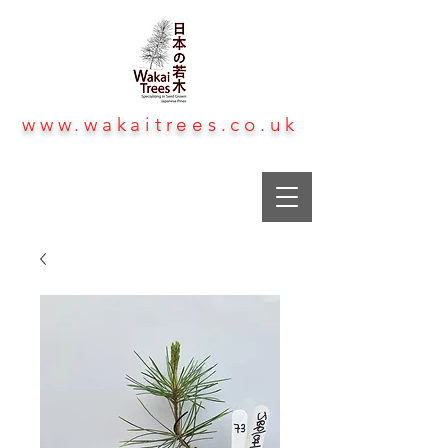
www.wakaitrees.co.uk