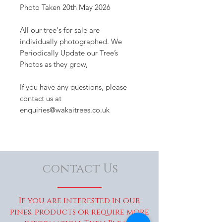
Photo Taken 20th May 2026
All our tree's for sale are
individually photographed. We
Periodically Update our Tree’s
Photos as they grow,
If you have any questions, please
contact us at
enquiries@wakaitrees.co.uk
contact Us
If you are interested in our
pines, products or require more