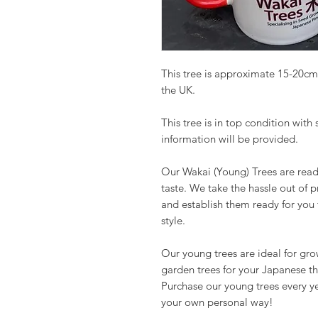
This tree is approximate 15-20cm
the UK.
This tree is in top condition with
information will be provided.
Our Wakai (Young) Trees are read
taste. We take the hassle out of 
and establish them ready for you
style.
Our young trees are ideal for gr
garden trees for your Japanese t
Purchase our young trees every y
your own personal way!