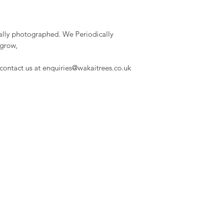
dually photographed. We Periodically
 grow,
 contact us at enquiries@wakaitrees.co.uk