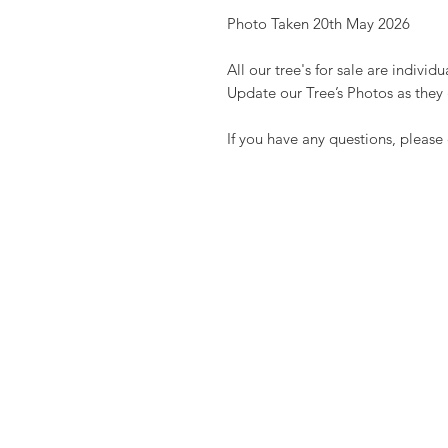
Photo Taken 20th May 2026
All our tree's for sale are indivi
Update our Tree’s Photos as they
If you have any questions, please