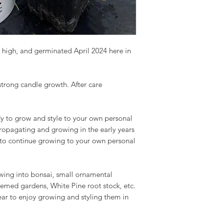
 high, and germinated April 2024 here in
 strong candle growth. After care
y to grow and style to your own personal
propagating and growing in the early years
 to continue growing to your own personal
owing into bonsai, small ornamental
hemed gardens, White Pine root stock, etc.
ear to enjoy growing and styling them in