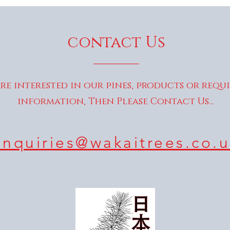
contact Us
are interested in our pines, products or requ
information, Then Please Contact Us...
enquiries@wakaitrees.co.u