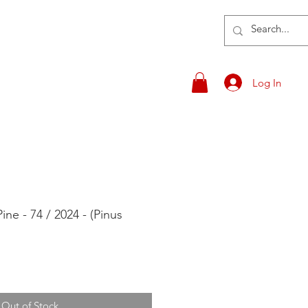
Log In
ne - 74 / 2024 - (Pinus
Out of Stock