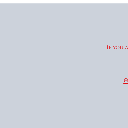
If you 