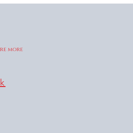
ire more
k