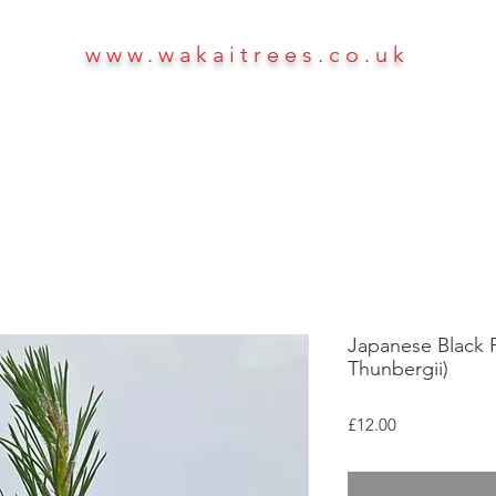
www.wakaitrees.co.uk
HOME
SHOP
ABOUT
More
Japanese Black Pi
Thunbergii)
Price
£12.00