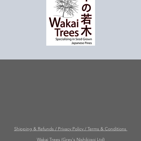
Shipping & Refunds / Privacy Policy / Terms & Conditions
Wakai Trees (Grey's Nishikigoi Ltd)