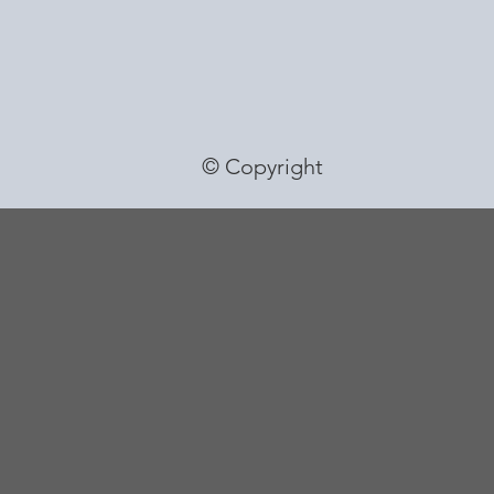
© Copyright