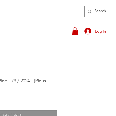
Log In
ne - 79 / 2024 - (Pinus
Out of Stock