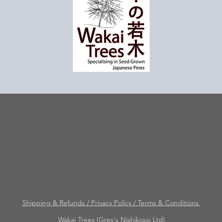
Shipping & Refunds / Privacy Policy / Terms & Conditions
Wakai Trees (Grey's Nishikigoi Ltd)