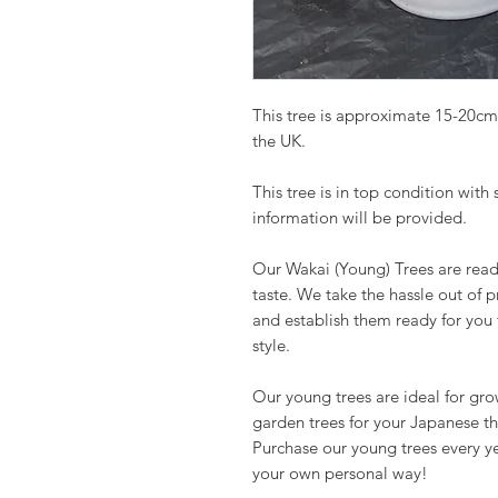
This tree is approximate 15-20cm
the UK.
This tree is in top condition with
information will be provided.
Our Wakai (Young) Trees are read
taste. We take the hassle out of 
and establish them ready for you
style.
Our young trees are ideal for gr
garden trees for your Japanese t
Purchase our young trees every y
your own personal way!