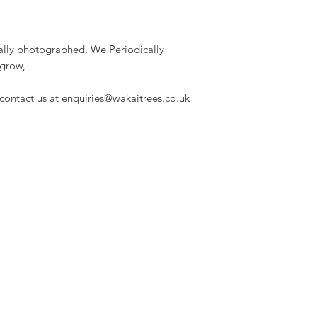
dually photographed. We Periodically
 grow,
 contact us at enquiries@wakaitrees.co.uk