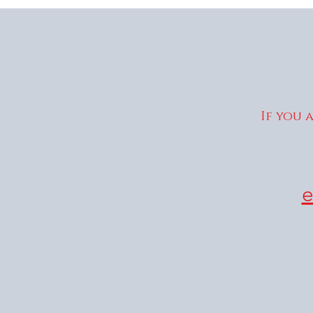
If you 