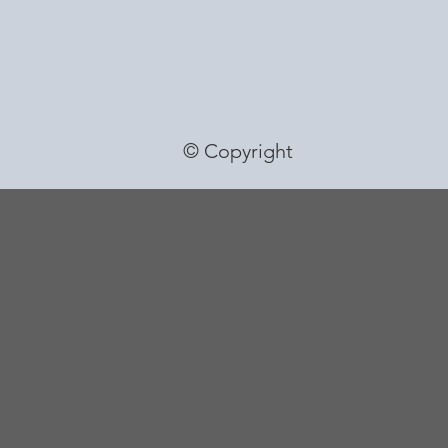
© Copyright