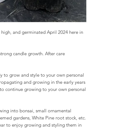
 high, and germinated April 2024 here in
 strong candle growth. After care
y to grow and style to your own personal
propagating and growing in the early years
 to continue growing to your own personal
owing into bonsai, small ornamental
hemed gardens, White Pine root stock, etc.
ear to enjoy growing and styling them in