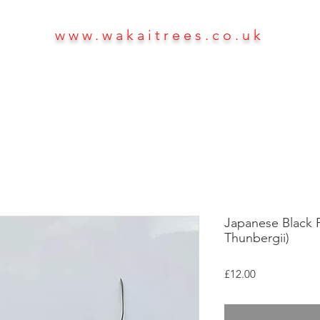
www.wakaitrees.co.uk
HOME
SHOP
ABOUT
More
Japanese Black Pi
Thunbergii)
Price
£12.00