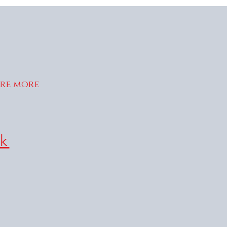
ire more
k