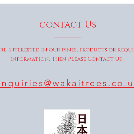
contact Us
are interested in our pines, products or requ
information, Then Please Contact Us...
enquiries@wakaitrees.co.u