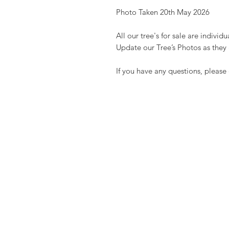
Photo Taken 20th May 2026
All our tree's for sale are indivi
Update our Tree’s Photos as they
If you have any questions, please