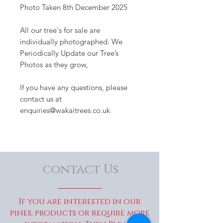
Photo Taken 8th December 2025
All our tree's for sale are
individually photographed. We
Periodically Update our Tree’s
Photos as they grow,
If you have any questions, please
contact us at
enquiries@wakaitrees.co.uk
contact Us
If you are interested in our
pines, products or require more