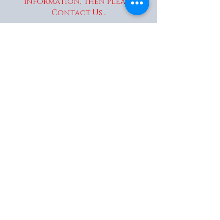
information, Then Please
Contact Us...
enquiries@wakaitrees.co.u
k
© Copyright