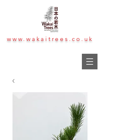
www.wakaitrees.co.uk