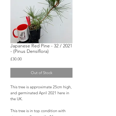
Japanese Red Pine - 32 / 2021
- (Pinus Densiflora)
Price
£30.00
Out of Stock
This tree is approximate 25cm high,
and germinated April 2021 here in
the UK.
This tree is in top condition with