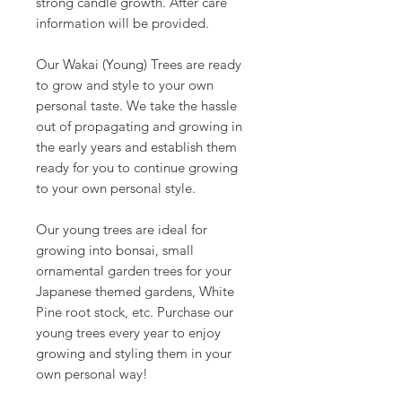
strong candle growth. After care
information will be provided.
Our Wakai (Young) Trees are ready
to grow and style to your own
personal taste. We take the hassle
out of propagating and growing in
the early years and establish them
ready for you to continue growing
to your own personal style.
Our young trees are ideal for
growing into bonsai, small
ornamental garden trees for your
Japanese themed gardens, White
Pine root stock, etc. Purchase our
young trees every year to enjoy
growing and styling them in your
own personal way!