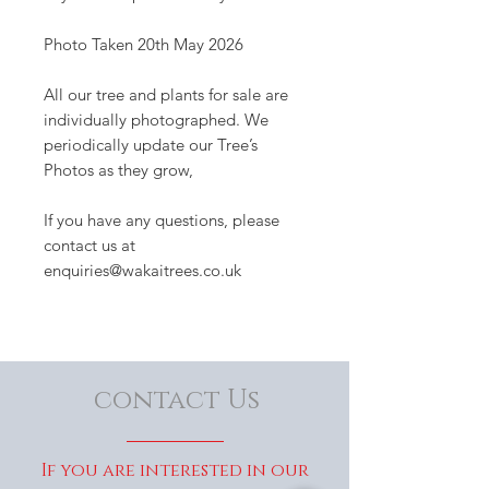
Photo Taken 20th May 2026
All our tree and plants for sale are
individually photographed. We
periodically update our Tree’s
Photos as they grow,
If you have any questions, please
contact us at
enquiries@wakaitrees.co.uk
contact Us
If you are interested in our