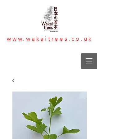
www.wakaitrees.co.uk