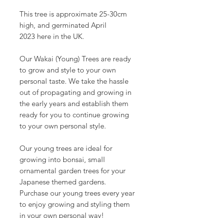
This tree is approximate 25-30cm
high, and germinated April
2023 here in the UK.
Our Wakai (Young) Trees are ready
to grow and style to your own
personal taste. We take the hassle
out of propagating and growing in
the early years and establish them
ready for you to continue growing
to your own personal style.
Our young trees are ideal for
growing into bonsai, small
ornamental garden trees for your
Japanese themed gardens.
Purchase our young trees every year
to enjoy growing and styling them
in your own personal way!