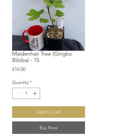
Maidenhair Tree (Gingko
Biloba) - 15
Price
£16.00
Quantity
*
Add to Cart
Buy Now