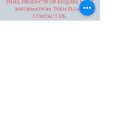
pines, products or require more
information, Then Please
Contact Us...
enquiries@wakaitrees.co.u
k
© Copyright