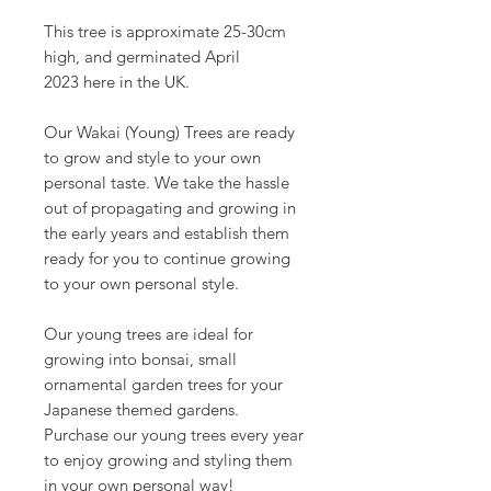
This tree is approximate 25-30cm
high, and germinated April
2023 here in the UK.
Our Wakai (Young) Trees are ready
to grow and style to your own
personal taste. We take the hassle
out of propagating and growing in
the early years and establish them
ready for you to continue growing
to your own personal style.
Our young trees are ideal for
growing into bonsai, small
ornamental garden trees for your
Japanese themed gardens.
Purchase our young trees every year
to enjoy growing and styling them
in your own personal way!