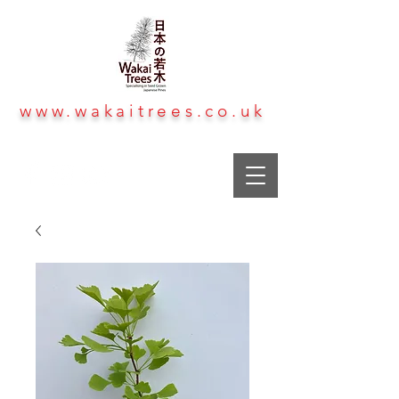
www.wakaitrees.co.uk