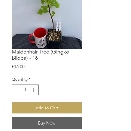
Maidenhair Tree (Gingko
Biloba) - 16
Price
£16.00
Quantity
*
Add to Cart
Buy Now