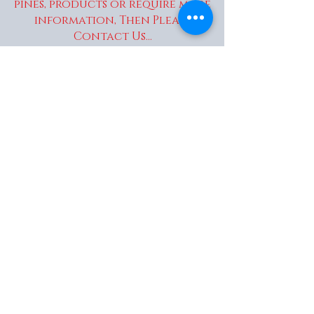
pines, products or require more
information, Then Please
Contact Us...
enquiries@wakaitrees.co.u
k
© Copyright