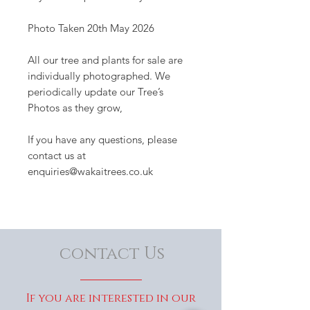
Photo Taken 20th May 2026
All our tree and plants for sale are
individually photographed. We
periodically update our Tree’s
Photos as they grow,
If you have any questions, please
contact us at
enquiries@wakaitrees.co.uk
contact Us
If you are interested in our