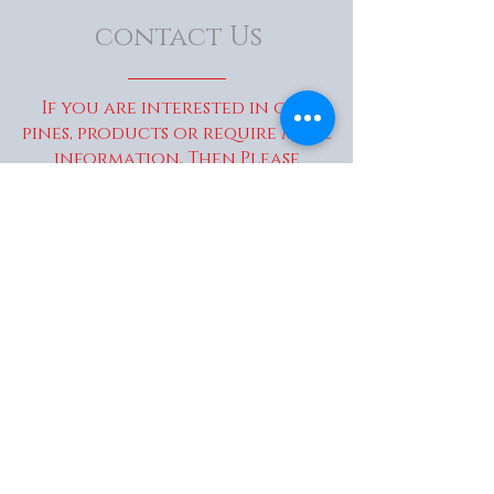
contact Us
If you are interested in our
pines, products or require more
information, Then Please
Contact Us...
enquiries@wakaitrees.co.u
k
© Copyright