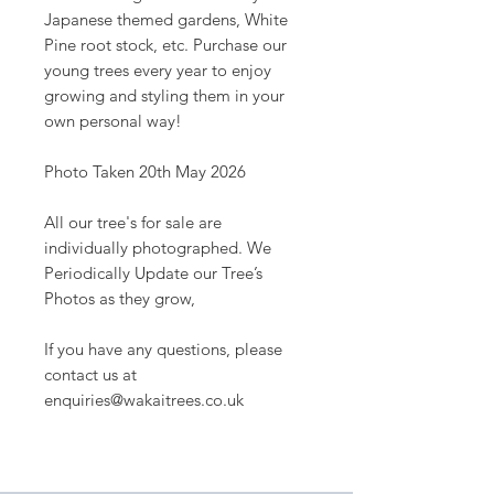
Japanese themed gardens, White
Pine root stock, etc. Purchase our
young trees every year to enjoy
growing and styling them in your
own personal way!
Photo Taken 20th May 2026
All our tree's for sale are
individually photographed. We
Periodically Update our Tree’s
Photos as they grow,
If you have any questions, please
contact us at
enquiries@wakaitrees.co.uk