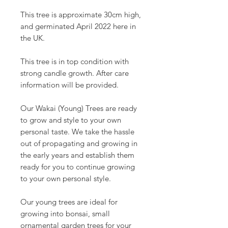
This tree is approximate 30cm high,
and germinated April 2022 here in
the UK.
This tree is in top condition with
strong candle growth. After care
information will be provided.
Our Wakai (Young) Trees are ready
to grow and style to your own
personal taste. We take the hassle
out of propagating and growing in
the early years and establish them
ready for you to continue growing
to your own personal style.
Our young trees are ideal for
growing into bonsai, small
ornamental garden trees for your