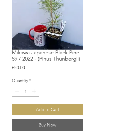
Mikawa Japanese Black Pine -
59 / 2022 - (Pinus Thunbergii)
Price
£50.00
Quantity
*
Add to Cart
Buy Now