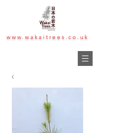
www.wakaitrees.co.uk